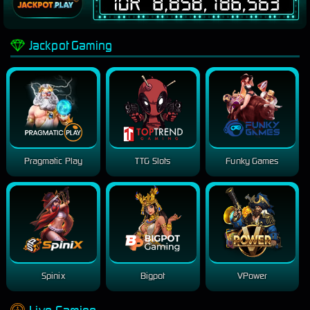
Jackpot Gaming
Pragmatic Play
TTG Slots
Funky Games
Spinix
Bigpot
VPower