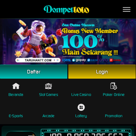
Link Alternatif
Daftar
Login
Beranda
Slot Games
Live Casino
Poker Online
E-Sports
Arcade
Lottery
Promotion