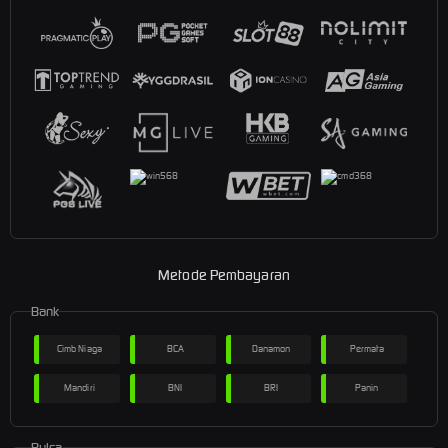
Metode Pembayaran
Bank
Cimb Niaga
BCA
Danamon
Permata
Mandiri
BNI
BRI
Panin
Pulsa