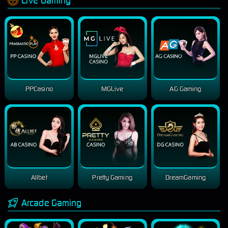
Live Gaming
PPCasino
MGLive
AG Gaming
Allbet
Pretty Gaming
DreamGaming
Arcade Gaming