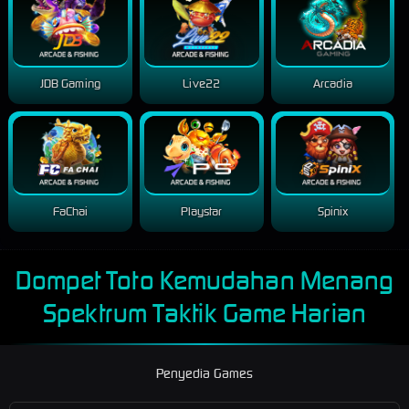
JDB Gaming
Live22
Arcadia
FaChai
Playstar
Spinix
Dompet Toto Kemudahan Menang
Spektrum Taktik Game Harian
Penyedia Games